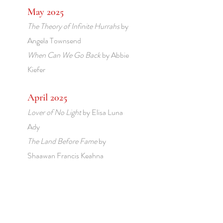
May 2025
The Theory of Infinite Hurrahs
by
Angela Townsend
When Can We Go Back
by Abbie
Kiefer
April 2025
Lover of No Light
by Elisa Luna
Ady
The Land Before Fame
by
Shaawan Francis Keahna
March 2025
The Golden Age
by Ulrica Hume