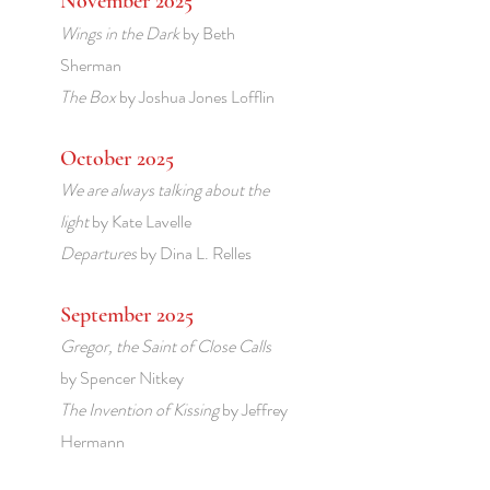
November 2025
Wings in the Dark
by Beth
Sherman
The Box
by Joshua Jones Lofflin
October 2025
We are always talking about the
light
by Kate Lavelle
Departures
by Dina L. Relles
September 2025
Gregor, the Saint of Close Calls
by Spencer Nitkey
The Invention of Kissing
by Jeffrey
Hermann