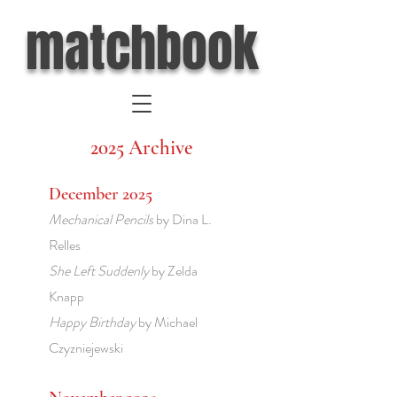
matchbook
2025 Archive
December 2025
Mechanical Pencils
by Dina L.
Relles
She Left Suddenly
by Zelda
Knapp
Happy Birthday
by Michael
Czyzniejewski