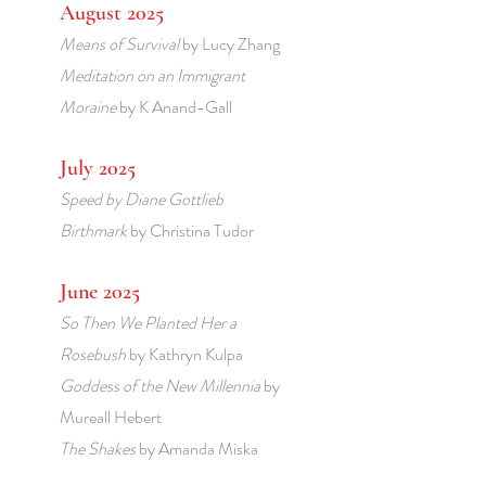
August 2025
Means of Survival
by Lucy Zhang
Meditation on an Immigrant
Moraine
by K Anand-Gall
July 2025
Speed
by Diane Gottlieb
Birthmark
by Christina Tudor
June 2025
So Then We Planted Her a
Rosebush
by Kathryn Kulpa
Goddess of the New Millennia
by
Mureall Hebert
The Shakes
by Amanda Miska