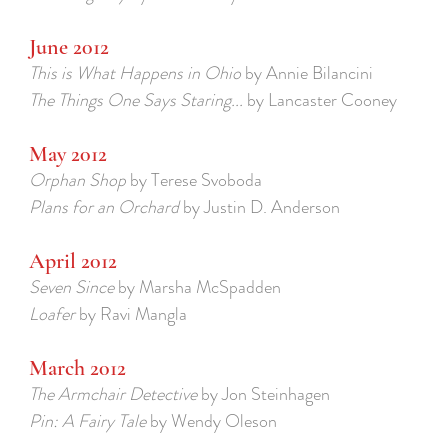
June 2012
This is What Happens in Ohio
by Annie Bilancini
The Things One Says Staring...
by Lancaster Cooney
May 2012
Orphan Shop
by Terese Svoboda
Plans for an Orchard
by Justin D. Anderson
April 2012
Seven Since
by Marsha McSpadden
Loafer
by Ravi Mangla
March 2012
The Armchair Detective
by Jon Steinhagen
Pin: A Fairy Tale
by Wendy Oleson