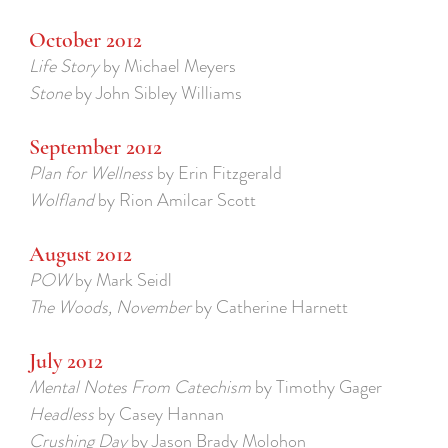
October 2012
Life Story
by Michael Meyers
Stone
by John Sibley Williams
September 2012
Plan for Wellness
by Erin Fitzgerald
Wolfland
by Rion Amilcar Scott
August 2012
POW
by Mark Seidl
The Woods, November
by Catherine Harnett
July 2012
Mental Notes From Catechism
by Timothy Gager
Headless
by Casey Hannan
Crushing Day
by Jason Brady Molohon