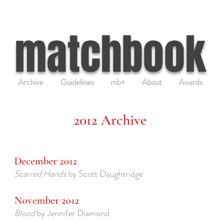
matchbook
Archive
Guidelines
mb+
About
Awards
2012 Archive
December 2012
Scarred Hands
by Scott Daughtridge
November 2012
Blood
by Jennifer Diamond