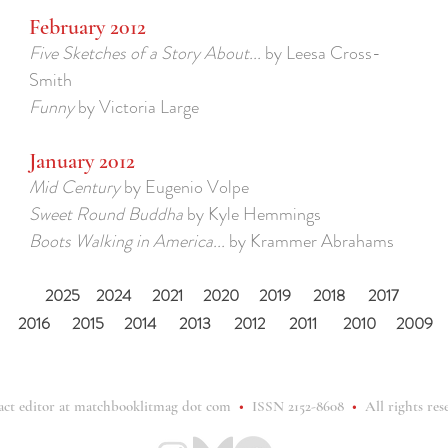
February 2012
Five Sketches of a Story About...
by Leesa Cross-
Smith
Funny
by Victoria Large
January 2012
Mid Century
by Eugenio Volpe
Sweet Round Buddha
by Kyle Hemmings
Boots Walking in America...
by Krammer Abrahams
2025
2024
2021
2020
2019
2018
2017
2016
2015
2014
2013
2012
2011
2010
2009
act editor at matchbooklitmag dot com
•
ISSN 2152-8608
•
All rights res