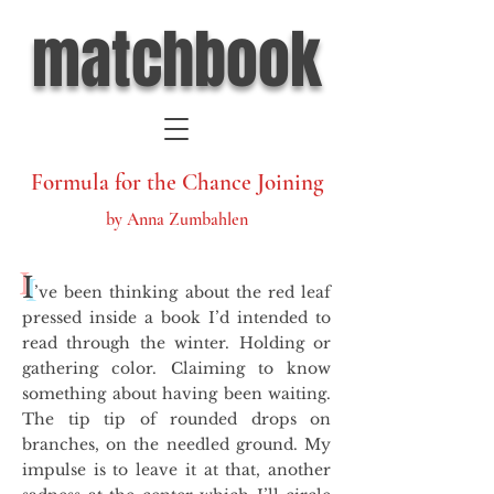
matchbook
Formula for the Chance Joining
by Anna Zumbahlen
I
’ve been thinking about the red leaf
pressed inside a book I’d intended to
read through the winter. Holding or
gathering color. Claiming to know
something about having been waiting.
The tip tip of rounded drops on
branches, on the needled ground. My
impulse is to leave it at that, another