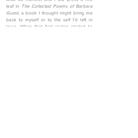
leaf in
The Collected Poems of Barbara
Guest
, a book I thought might bring me
back to myself or to the self I’d left in
Iowa. When that first spring started to
announce itself, my partner and I drove
up the canyon to look for wildflowers.
There were none (too early) but it rained,
and the rain was a relief, a recovery of
something outside of winter.
Anna Zumbahlen is the editor-in-chief
of
Carve
and lives in Missoula, where
she teaches poetry in the schools.
Permalink:
Formula for the Chance Joining
Contact editor at matchbooklitmag dot com
•
ISSN
2152-8608
•
All rights reserved.