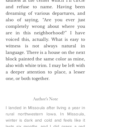
sadness at the center which I’ll circle
and refuse to name. Having been
dreaming of various departures, and
also of saying, “Are you ever just
completely wrong about where you
are in this neighborhood?” I have
voiced this, actually. What is easy to
witness is not always natural in
language. There is a house on the next
block painted the same color as mine,
also with white trim. I may be left with
a deeper attention to place, a lesser
one, or both together.
Author's Note
I landed in Missoula after living a year in
rural northwestern Iowa. In Missoula,
winter is dark and cold and feels like it
lasts six months, and I did press a red