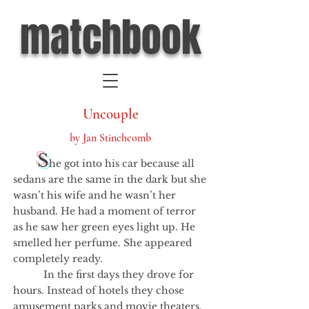
matchbook
Uncouple
by Jan Stinchcomb
S
he got into his car because all
sedans are the same in the dark but she
wasn’t his wife and he wasn’t her
husband. He had a moment of terror
as he saw her green eyes light up. He
smelled her perfume. She appeared
completely ready.
In the first days they drove for
hours. Instead of hotels they chose
amusement parks and movie theaters.