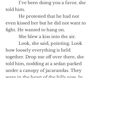
I’ve been doing you a favor, she
told him.
He protested that he had not
even kissed her but he did not want to
fight. He wanted to hang on.
She blew a kiss into the air.
Look, she said, pointing. Look
how loosely everything is held
together. Drop me off over there, she
told him, nodding at a sedan parked
under a canopy of jacarandas. They
were in the heart of the hills now. In
the car sat another man, looking
down, as yet untroubled.
Author's Note
One night last fall, I opened the door of a
car I don’t own and almost got in. It was
an innocent mistake, which the man