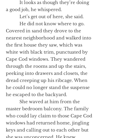
It looks as though they’re doing
a good job, he whispered.
Let’s get out of here, she said.
He did not know where to go.
Covered in sand they drove to the
nearest neighborhood and walked into
the first house they saw, which was
white with black trim, punctuated by
Cape Cod windows. They wandered
through the rooms and up the stairs,
peeking into drawers and closets, the
dread creeping up his ribcage. When
he could no longer stand the suspense
he escaped to the backyard.
She waved at him from the
master bedroom balcony. The family
who could lay claim to those Cape Cod
windows had returned home, jingling
keys and calling out to each other but
she was unconcerned. He knew