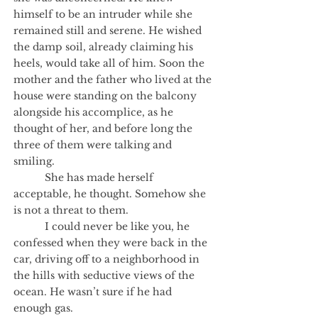
himself to be an intruder while she
remained still and serene. He wished
the damp soil, already claiming his
heels, would take all of him. Soon the
mother and the father who lived at the
house were standing on the balcony
alongside his accomplice, as he
thought of her, and before long the
three of them were talking and
smiling.
She has made herself
acceptable, he thought. Somehow she
is not a threat to them.
I could never be like you, he
confessed when they were back in the
car, driving off to a neighborhood in
the hills with seductive views of the
ocean. He wasn’t sure if he had
enough gas.