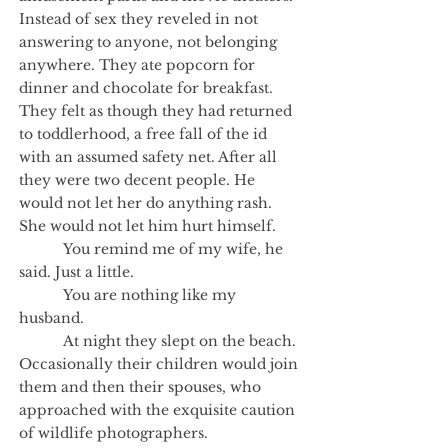
Instead of sex they reveled in not
answering to anyone, not belonging
anywhere. They ate popcorn for
dinner and chocolate for breakfast.
They felt as though they had returned
to toddlerhood, a free fall of the id
with an assumed safety net. After all
they were two decent people. He
would not let her do anything rash.
She would not let him hurt himself.
You remind me of my wife, he
said. Just a little.
You are nothing like my
husband.
At night they slept on the beach.
Occasionally their children would join
them and then their spouses, who
approached with the exquisite caution
of wildlife photographers.