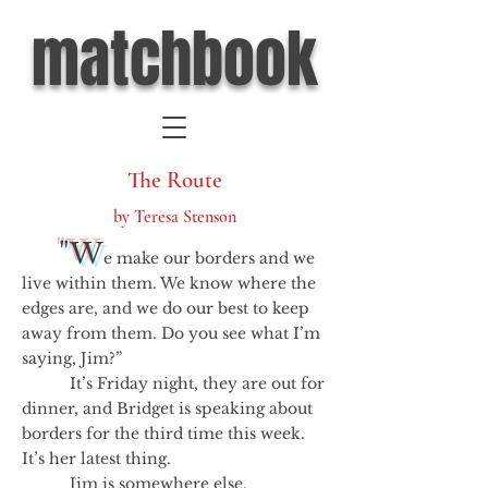
matchbook
The Route
by Teresa Stenson
"W
e make our borders and we
live within them. We know where the
edges are, and we do our best to keep
away from them. Do you see what I’m
saying, Jim?”
It’s Friday night, they are out for
dinner, and Bridget is speaking about
borders for the third time this week.
It’s her latest thing.
Jim is somewhere else.