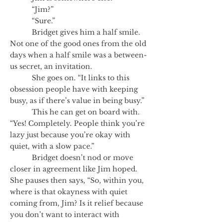
“Jim?”
“Sure.”
Bridget gives him a half smile.
Not one of the good ones from the old
days when a half smile was a between-
us secret, an invitation.
She goes on. “It links to this
obsession people have with keeping
busy, as if there’s value in being busy.”
This he can get on board with.
“Yes! Completely. People think you’re
lazy just because you’re okay with
quiet, with a slow pace.”
Bridget doesn’t nod or move
closer in agreement like Jim hoped.
She pauses then says, “So, within you,
where is that okayness with quiet
coming from, Jim? Is it relief because
you don’t want to interact with