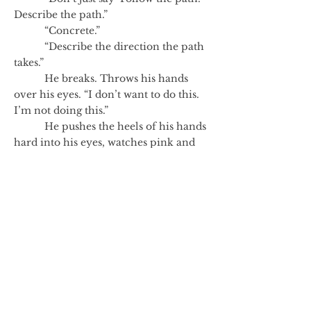
Describe the path.”
“Concrete.”
“Describe the direction the path
takes.”
He breaks. Throws his hands
over his eyes. “I don’t want to do this.
I’m not doing this.”
He pushes the heels of his hands
hard into his eyes, watches pink and
red shapes appear and mutate. Then
there are flecks of sharp white—bright
fleeting instances.
“It’s just a game,” she says.
“I know,” he says. And he knows
the route.
He stands.
Author's Note