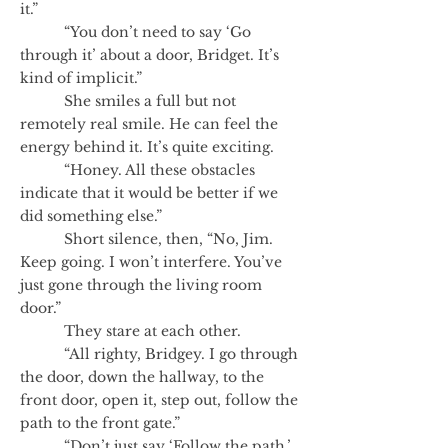
it.”
“You don’t need to say ‘Go
through it’ about a door, Bridget. It’s
kind of implicit.”
She smiles a full but not
remotely real smile. He can feel the
energy behind it. It’s quite exciting.
“Honey. All these obstacles
indicate that it would be better if we
did something else.”
Short silence, then, “No, Jim.
Keep going. I won’t interfere. You’ve
just gone through the living room
door.”
They stare at each other.
“All righty, Bridgey. I go through
the door, down the hallway, to the
front door, open it, step out, follow the
path to the front gate.”
“Don’t just say ‘Follow the path.’