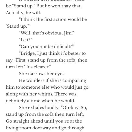
be “Stand up.” But he won’t say that.
Actually, he will.
“I think the first action would be
‘Stand up.’”
“Well, that’s obvious, Jim.”
“Is it?”
“Can you not be difficult?”
“Bridge, I just think it’s better to
say, ‘First, stand up from the sofa, then
turn left.’ It’s clearer.”
She narrows her eyes.
He wonders if she is comparing
him to someone else who would just go
along with her whims. There was
definitely a time when he would.
She exhales loudly. “Oh-kay. So,
stand up from the sofa then turn left.
Go straight ahead until you’re at the
living room doorway and go through