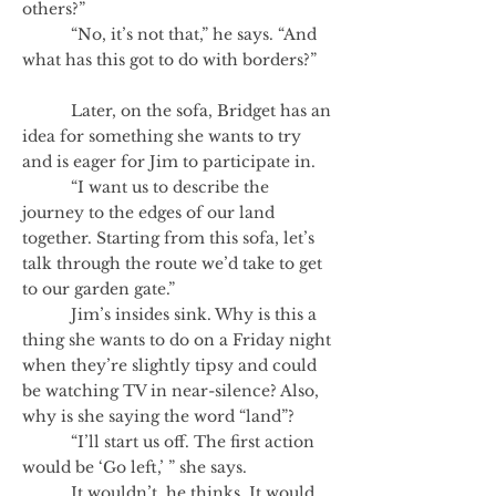
others?”
“No, it’s not that,” he says. “And
what has this got to do with borders?”
Later, on the sofa, Bridget has an
idea for something she wants to try
and is eager for Jim to participate in.
“I want us to describe the
journey to the edges of our land
together. Starting from this sofa, let’s
talk through the route we’d take to get
to our garden gate.”
Jim’s insides sink. Why is this a
thing she wants to do on a Friday night
when they’re slightly tipsy and could
be watching TV in near-silence? Also,
why is she saying the word “land”?
“I’ll start us off. The first action
would be ‘Go left,’ ” she says.
It wouldn’t, he thinks. It would