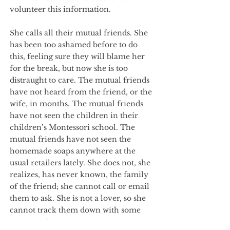
volunteer this information.
She calls all their mutual friends. She
has been too ashamed before to do
this, feeling sure they will blame her
for the break, but now she is too
distraught to care. The mutual friends
have not heard from the friend, or the
wife, in months. The mutual friends
have not seen the children in their
children’s Montessori school. The
mutual friends have not seen the
homemade soaps anywhere at the
usual retailers lately. She does not, she
realizes, has never known, the family
of the friend; she cannot call or email
them to ask. She is not a lover, so she
cannot track them down with some
great passion.