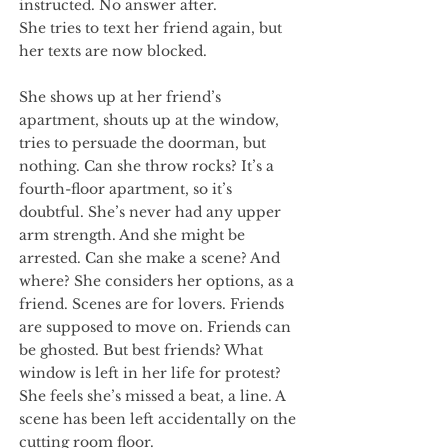
instructed. No answer after.
She tries to text her friend again, but
her texts are now blocked.
She shows up at her friend’s
apartment, shouts up at the window,
tries to persuade the doorman, but
nothing. Can she throw rocks? It’s a
fourth-floor apartment, so it’s
doubtful. She’s never had any upper
arm strength. And she might be
arrested. Can she make a scene? And
where? She considers her options, as a
friend. Scenes are for lovers. Friends
are supposed to move on. Friends can
be ghosted. But best friends? What
window is left in her life for protest?
She feels she’s missed a beat, a line. A
scene has been left accidentally on the
cutting room floor.