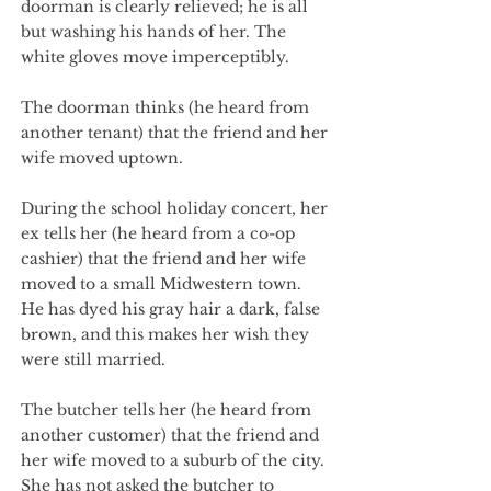
doorman is clearly relieved; he is all
but washing his hands of her. The
white gloves move imperceptibly.
The doorman thinks (he heard from
another tenant) that the friend and her
wife moved uptown.
During the school holiday concert, her
ex tells her (he heard from a co-op
cashier) that the friend and her wife
moved to a small Midwestern town.
He has dyed his gray hair a dark, false
brown, and this makes her wish they
were still married.
The butcher tells her (he heard from
another customer) that the friend and
her wife moved to a suburb of the city.
She has not asked the butcher to