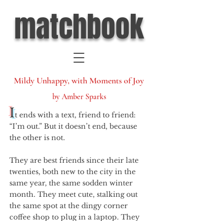
matchbook
Mildy Unhappy, with Moments of Joy
by Amber Sparks
I
t ends with a text, friend to friend:
“I’m out.” But it doesn’t end, because
the other is not.
They are best friends since their late
twenties, both new to the city in the
same year, the same sodden winter
month. They meet cute, stalking out
the same spot at the dingy corner
coffee shop to plug in a laptop. They