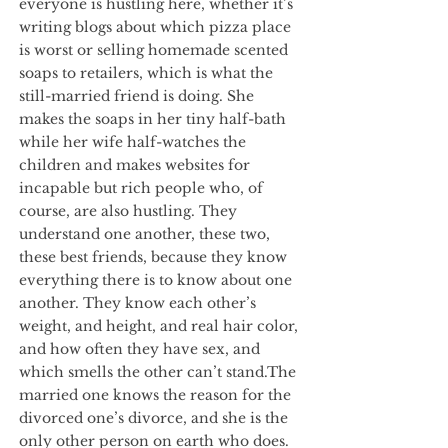
everyone is hustling here, whether it’s
writing blogs about which pizza place
is worst or selling homemade scented
soaps to retailers, which is what the
still-married friend is doing. She
makes the soaps in her tiny half-bath
while her wife half-watches the
children and makes websites for
incapable but rich people who, of
course, are also hustling. They
understand one another, these two,
these best friends, because they know
everything there is to know about one
another. They know each other’s
weight, and height, and real hair color,
and how often they have sex, and
which smells the other can’t stand.The
married one knows the reason for the
divorced one’s divorce, and she is the
only other person on earth who does.