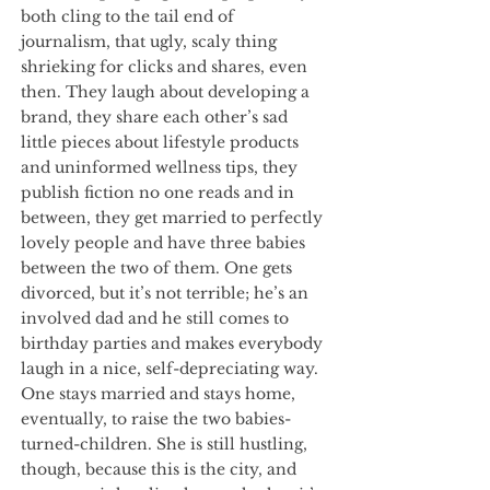
both cling to the tail end of
journalism, that ugly, scaly thing
shrieking for clicks and shares, even
then. They laugh about developing a
brand, they share each other’s sad
little pieces about lifestyle products
and uninformed wellness tips, they
publish fiction no one reads and in
between, they get married to perfectly
lovely people and have three babies
between the two of them. One gets
divorced, but it’s not terrible; he’s an
involved dad and he still comes to
birthday parties and makes everybody
laugh in a nice, self-depreciating way.
One stays married and stays home,
eventually, to raise the two babies-
turned-children. She is still hustling,
though, because this is the city, and