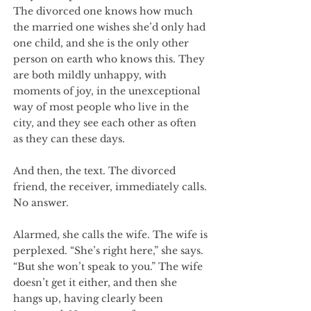
The divorced one knows how much
the married one wishes she’d only had
one child, and she is the only other
person on earth who knows this. They
are both mildly unhappy, with
moments of joy, in the unexceptional
way of most people who live in the
city, and they see each other as often
as they can these days.
And then, the text. The divorced
friend, the receiver, immediately calls.
No answer.
Alarmed, she calls the wife. The wife is
perplexed. “She’s right here,” she says.
“But she won’t speak to you.” The wife
doesn’t get it either, and then she
hangs up, having clearly been