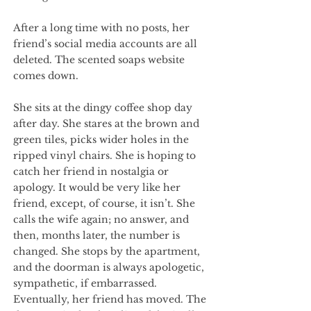
After a long time with no posts, her
friend’s social media accounts are all
deleted. The scented soaps website
comes down.
She sits at the dingy coffee shop day
after day. She stares at the brown and
green tiles, picks wider holes in the
ripped vinyl chairs. She is hoping to
catch her friend in nostalgia or
apology. It would be very like her
friend, except, of course, it isn’t. She
calls the wife again; no answer, and
then, months later, the number is
changed. She stops by the apartment,
and the doorman is always apologetic,
sympathetic, if embarrassed.
Eventually, her friend has moved. The