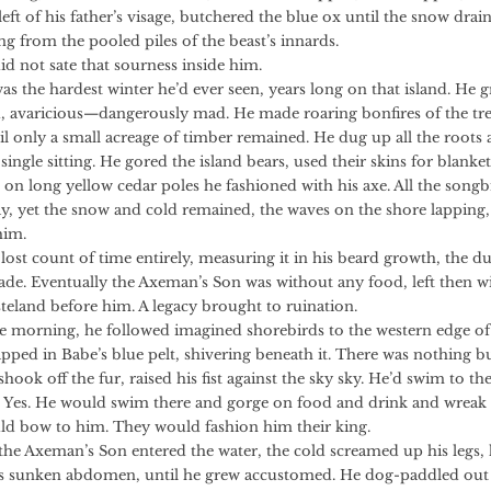
eft of his father’s visage, butchered the blue ox until the snow drai
ng from the pooled piles of the beast’s innards.
ot sate that sourness inside him.
e hardest winter he’d ever seen, years long on that island. He 
, avaricious—dangerously mad. He made roaring bonfires of the tre
il only a small acreage of timber remained. He dug up all the roots 
single sitting. He gored the island bears, used their skins for blankets
h on long yellow cedar poles he fashioned with his axe. All the song
y, yet the snow and cold remained, the waves on the shore lapping,
him.
ount of time entirely, measuring it in his beard growth, the dul
lade. Eventually the Axeman’s Son was without any food, left then w
steland before him. A legacy brought to ruination.
ing, he followed imagined shorebirds to the western edge of
apped in Babe’s blue pelt, shivering beneath it. There was nothing b
shook off the fur, raised his fist against the sky sky. He’d swim to th
 Yes. He would swim there and gorge on food and drink and wreak
d bow to him. They would fashion him their king.
eman’s Son entered the water, the cold screamed up his legs, 
is sunken abdomen, until he grew accustomed. He dog-paddled out 