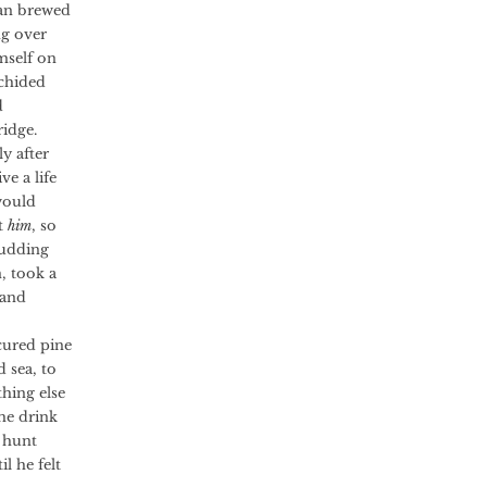
yan brewed
ng over
mself on
 chided
d
ridge.
y after
e a life
would
t
him
, so
budding
, took a
 and
ured pine
 sea, to
hing else
he drink
 hunt
l he felt