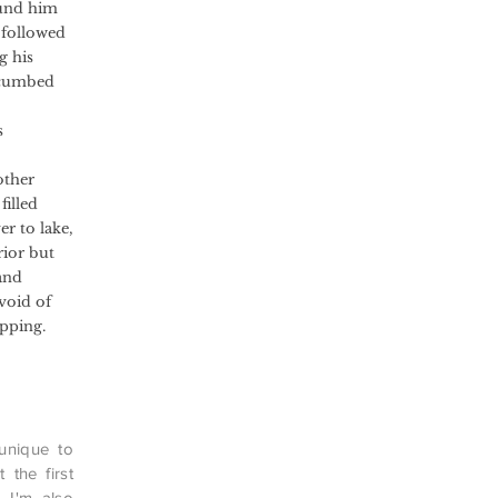
ound him
 followed
g his
uccumbed
s
other
filled
er to lake,
rior but
and
void of
pping.
 unique to
 the first
. I'm also