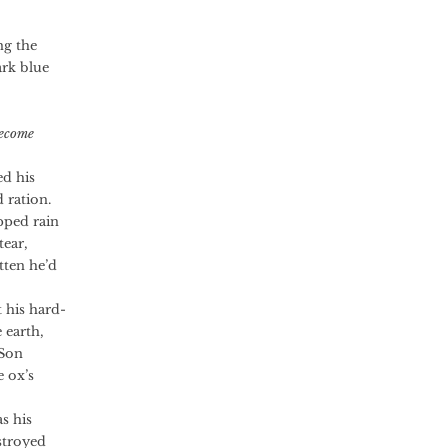
ng the
ark blue
Become
ed his
 ration.
ped rain
tear,
tten he’d
his hard-
 earth,
 Son
e ox’s
s his
stroyed