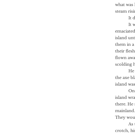
what was l
steam risi
It did n
It was th
emaciated
island unt
them in a 
their fles
flown awa
scolding 
He lost c
the axe b
island wa
One morn
island wr
there. He 
mainland.
They woul
As the Ax
crotch, h