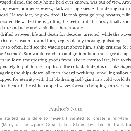
avaged island, the only home he’d ever known, was out of view. Ar
ing water, immense waves, dark swirling skies. A thundering storm
ad. He was lost, he grew tired. He took great gulping breaths, fillin
 water. He waded there, gritting his teeth, until his body finally s
d tire and ache and sank like a beach stone.
d between life and death for decades, arrested, while the wave
 that dark water around him, kept violently moving, pulsating.
often, he’d see the waters part above him, a ship cruising for 
he Axeman’s Son would reach up and grab hold of those great ships 
n uniform transporting goods from lake to river to lake, lake to riv
sperately to pull himself up from the cold dark depths of Lake Supe
ragging the ships down, all men aboard perishing, unwilling sailors 
pped for eternity with that blathering half-giant in a cold world de
den beneath the white-capped waves forever chopping, forever cho
Author's Note
e started as a dare to myself: I wanted to create a fairytale
 (Many of the Upper Great Lakes States lay claim to Paul, but
 story of him was in the
Detroit News-Tribune
, July 24, 1910)