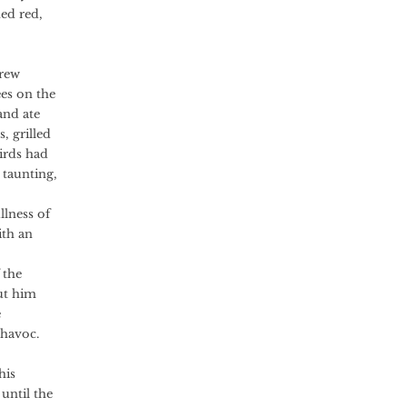
ned red,
grew
es on the
and ate
, grilled
birds had
 taunting,
lness of
ith an
 the
ut him
e
 havoc.
his
until the