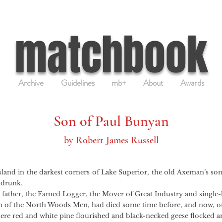
matchbook
Archive
Guidelines
mb+
About
Awards
Son of Paul Bunyan
by Robert James Russell
sland in the darkest corners of Lake Superior, the old Axeman’s son 
 drunk.
er, the Famed Logger, the Mover of Great Industry and single
of the North Woods Men, had died some time before, and now, on
here red and white pine flourished and black-necked geese flocked