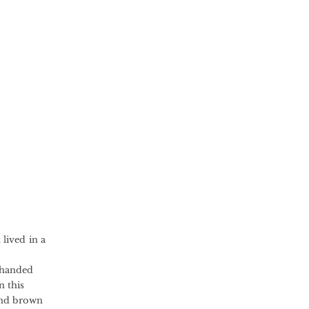
lived in a
-handed
 this
 and brown