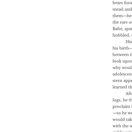
bears for
mead and 
them—he, 
the rare 
Babe, spa
hobbled, c
His mot
his birth
between t
look upon 
why would
adolescen
stern app
learned t
After he
logs, he 
proclaim 
—to be wo
would tak
with the w