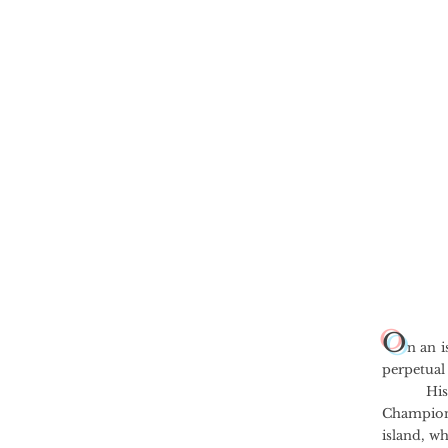
O
n an i
perpetual
His fath
Champion 
island, w