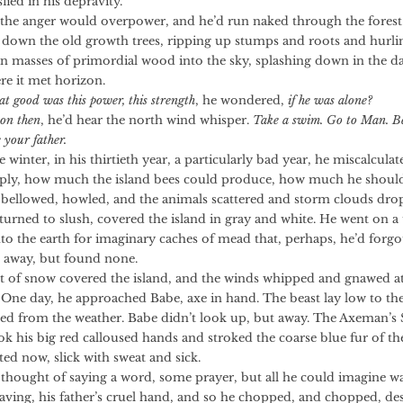
sfied in his depravity.
nger would overpower, and he’d run naked through the forest
down the old growth trees, ripping up stumps and roots and hurli
n masses of primordial wood into the sky, splashing down in the d
re it met horizon.
t good was this power, this strength
, he wondered,
if he was alone?
on then
, he’d hear the north wind whisper.
Take a swim. Go to Man. 
e your father.
r, in his thirtieth year, a particularly bad year, he miscalculat
ly, how much the island bees could produce, how much he should
wed, howled, and the animals scattered and storm clouds drop
 turned to slush, covered the island in gray and white. He went on a 
nto the earth for imaginary caches of mead that, perhaps, he’d forgo
d away, but found none.
snow covered the island, and the winds whipped and gnawed at 
. One day, he approached Babe, axe in hand. The beast lay low to the
led from the weather. Babe didn’t look up, but away. The Axeman’s
ok his big red calloused hands and stroked the coarse blue fur of th
ed now, slick with sweat and sick.
ht of saying a word, some prayer, but all he could imagine wa
aving, his father’s cruel hand, and so he chopped, and chopped, de