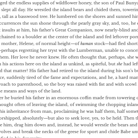
aged the endless supplies of wildflower honey, the son of Paul Bun
slept all day. He wrestled the island bears and chided them, toweri
tall as a basswood tree. He lumbered on the shores and sunned hi
occurrences the sun shone through the pearly gray sky, and, too, he
t insults at him, his father’s Great Companion, now nearly-blind an
hained to a boulder at the center of the island and fed leftover por
her, Helene, of normal height—of
human
stock—had fled shortl
—perhaps regretting her tryst with the Lumberman, unable to conceiv
hem. Her love he never knew. He often thought that, perhaps, she 
his actions here on the island as unkind, as spiteful, but
she
had lef
 that matter? His father had retired to the island during his son’s 
ce, suddenly tired of the fame and expectations, and he, a hard man
roach to parenthood, so the boy was raised with fist and with scowl
he means and ways of the land.
 buried his father in an enormous coffin made from towering c
thought often of leaving the island, of swimming the chopping inland
his inheritance from man, proclaiming he was half them, half somet
rshipped, absolutely—but also to seek love, yes, to be held. Then t
e him, drag him down and, instead, he would wrestle the bears and
olves and break the necks of the geese for sport and chide Babe unti