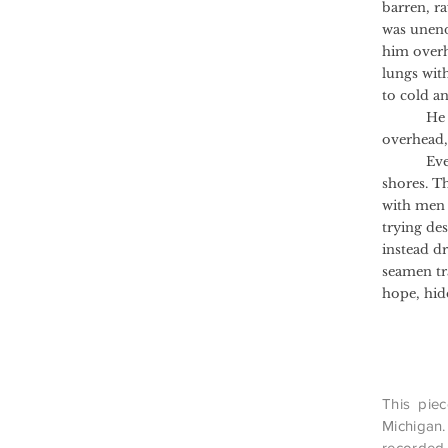
barren, r
was unend
him overhe
lungs with
to cold an
He drifte
overhead,
Every so 
shores. T
with men i
trying de
instead d
seamen tra
hope, hid
This piec
Michigan.
recorded