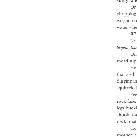
sickly sati
Or the a
chopping 
gargantua
water whe
Wha
Go 
legend, lik
One winte
mead supp
He bello
that iced,
digging i
squirrele
Feet of 
rock face
legs buck
shook, to
neck, matt
He thoug
mother le