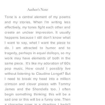
Author's Note
Tone is a central element of my poems
and my stories. When I’m writing less
effectively, my tones fight each other and
create an unclear impression. It usually
happens because I still don’t know what
I want to say, what I want the piece to
do. I am attracted to humor and to
tragedy, perhaps in equal dollops, so my
work may have elements of both in the
same piece. It’s like my adoration of 60s
pop music. How could I possibly live
without listening to Claudine Longet? But
I need to break my head into a million
crimson and clover pieces with Tommy
James and the Shondells too. I often
begin something thinking: this will be a
sad one or this will be a funny one. Then
a character goes in a direction I hadn’t