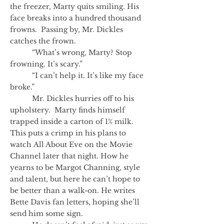
the freezer, Marty quits smiling. His
face breaks into a hundred thousand
frowns. Passing by, Mr. Dickles
catches the frown.
“What’s wrong, Marty? Stop
frowning. It’s scary.”
“I can’t help it. It’s like my face
broke.”
Mr. Dickles hurries off to his
upholstery. Marty finds himself
trapped inside a carton of 1% milk.
This puts a crimp in his plans to
watch All About Eve on the Movie
Channel later that night. How he
yearns to be Margot Channing, style
and talent, but here he can’t hope to
be better than a walk-on. He writes
Bette Davis fan letters, hoping she’ll
send him some sign.