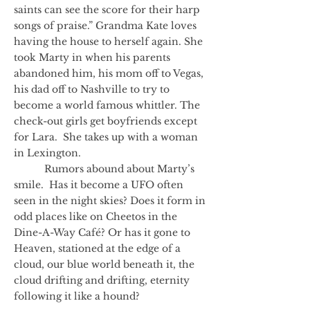
saints can see the score for their harp
songs of praise.” Grandma Kate loves
having the house to herself again. She
took Marty in when his parents
abandoned him, his mom off to Vegas,
his dad off to Nashville to try to
become a world famous whittler. The
check-out girls get boyfriends except
for Lara. She takes up with a woman
in Lexington.
Rumors abound about Marty’s
smile. Has it become a UFO often
seen in the night skies? Does it form in
odd places like on Cheetos in the
Dine-A-Way Café? Or has it gone to
Heaven, stationed at the edge of a
cloud, our blue world beneath it, the
cloud drifting and drifting, eternity
following it like a hound?