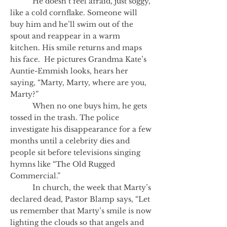
He doesn’t feel afraid, just soggy,
like a cold cornflake. Someone will
buy him and he’ll swim out of the
spout and reappear in a warm
kitchen. His smile returns and maps
his face. He pictures Grandma Kate’s
Auntie-Emmish looks, hears her
saying, “Marty, Marty, where are you,
Marty?”
When no one buys him, he gets
tossed in the trash. The police
investigate his disappearance for a few
months until a celebrity dies and
people sit before televisions singing
hymns like “The Old Rugged
Commercial.”
In church, the week that Marty’s
declared dead, Pastor Blamp says, “Let
us remember that Marty’s smile is now
lighting the clouds so that angels and