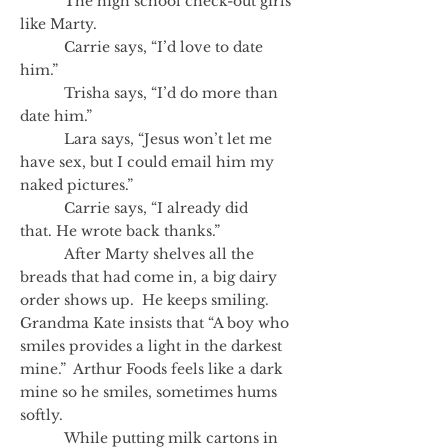
The high school check-out girls
like Marty.
Carrie says, “I’d love to date
him.”
Trisha says, “I’d do more than
date him.”
Lara says, “Jesus won’t let me
have sex, but I could email him my
naked pictures.”
Carrie says, “I already did
that. He wrote back thanks.”
After Marty shelves all the
breads that had come in, a big dairy
order shows up. He keeps smiling.
Grandma Kate insists that “A boy who
smiles provides a light in the darkest
mine.” Arthur Foods feels like a dark
mine so he smiles, sometimes hums
softly.
While putting milk cartons in