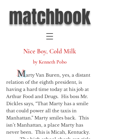
matchbook
Nice Boy, Cold Milk
by Kenneth Pobo
M
arty Van Buren, yes, a distant
relation of the eighth president, is
having a hard time today at his job at
Arthur Food and Drugs. His boss Mr.
Dickles says, “That Marty has a smile
that could power all the taxis in
Manhattan.” Marty smiles back. This
isn’t Manhattan, a place Marty has
never been. This is Micah, Kentucky.