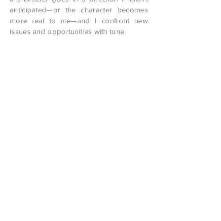
anticipated—or the character becomes
more real to me—and I confront new
issues and opportunities with tone.
I’m a teacher. I “instruct.” I don’t know
what “instruct” means in my own creative
writing—do I want to “teach” readers
something? I’m a goofy Moses. My
lavender tablets broke before I reached
the mountaintop. Yet I hope what I write
leaves room for thought, for
contemplation, and maybe a chuckle
along the way. I have no interest in
lecturing readers or playing the role of
prophet. I am no prophet and here’s no
great…wait a sec, that sounds familiar. Oh
yeah, Eliot. He could be funny, ironic,
heartbreaking, and a little creepy all at
once.