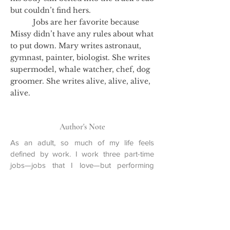
but couldn’t find hers.
Jobs are her favorite because
Missy didn’t have any rules about what
to put down. Mary writes astronaut,
gymnast, painter, biologist. She writes
supermodel, whale watcher, chef, dog
groomer. She writes alive, alive, alive,
alive.
Author's Note
As an adult, so much of my life feels
defined by work. I work three part-time
jobs—jobs that I love—but performing
these different tasks at different desks
means that I’m always piecing together my
schedule like a jigsaw puzzle. Days are
segmented into working or not working.
Invitations are accepted or declined. When