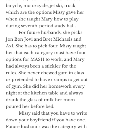
bicycle, motorcycle, jet ski, truck,
which are the options Missy gave her
when she taught Mary how to play
during seventh-period study hall.
For future husbands, she picks
Jon Bon Jovi and Bret Michaels and
Axl. She has to pick four. Missy taught
her that each category must have four
options for MASH to work, and Mary
had always been a stickler for the
rules. She never chewed gum in class
or pretended to have cramps to get out
of gym. She did her homework every
night at the kitchen table and always
drank the glass of milk her mom
poured her before bed.
Missy said that you have to write
down your boyfriend if you have one.
Future husbands was the category with