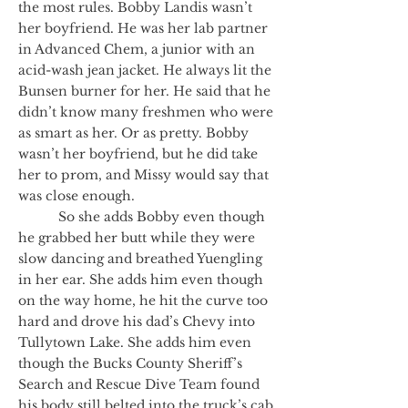
the most rules. Bobby Landis wasn’t
her boyfriend. He was her lab partner
in Advanced Chem, a junior with an
acid-wash jean jacket. He always lit the
Bunsen burner for her. He said that he
didn’t know many freshmen who were
as smart as her. Or as pretty. Bobby
wasn’t her boyfriend, but he did take
her to prom, and Missy would say that
was close enough.
So she adds Bobby even though
he grabbed her butt while they were
slow dancing and breathed Yuengling
in her ear. She adds him even though
on the way home, he hit the curve too
hard and drove his dad’s Chevy into
Tullytown Lake. She adds him even
though the Bucks County Sheriff’s
Search and Rescue Dive Team found
his body still belted into the truck’s cab