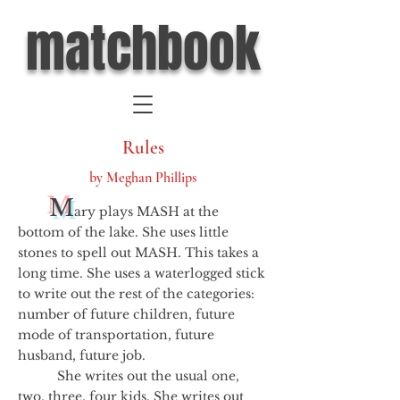
matchbook
Rules
by Meghan Phillips
M
ary plays MASH at the
bottom of the lake. She uses little
stones to spell out MASH. This takes a
long time. She uses a waterlogged stick
to write out the rest of the categories:
number of future children, future
mode of transportation, future
husband, future job.
She writes out the usual one,
two, three, four kids. She writes out