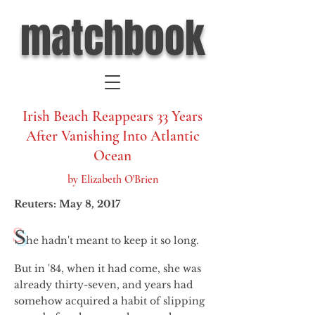
matchbook
Irish Beach Reappears 33 Years
After Vanishing Into Atlantic
Ocean
by Elizabeth O'Brien
Reuters: May 8, 2017
S
he hadn't meant to keep it so long.
But in '84, when it had come, she was
already thirty-seven, and years had
somehow acquired a habit of slipping