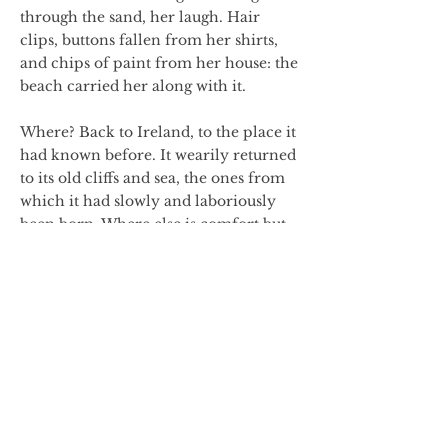
through the sand, her laugh. Hair
clips, buttons fallen from her shirts,
and chips of paint from her house: the
beach carried her along with it.
Where? Back to Ireland, to the place it
had known before. It wearily returned
to its old cliffs and sea, the ones from
which it had slowly and laboriously
been born. Where else is comfort but
in the place where you may hope to
still be known?
Shrouded by night, the beach crept
onto the rocks, and the cliffs said
nothing,only sifted the sand around
gently over crests and crevices.
The next morning, the sea whooped in