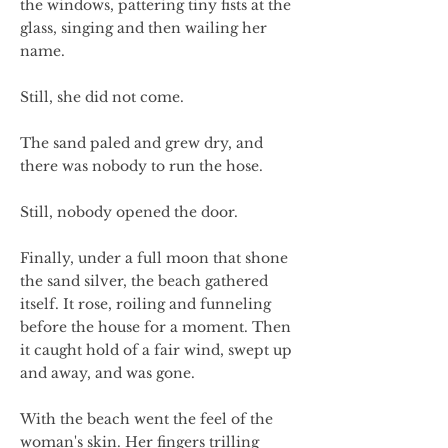
the windows, pattering tiny fists at the
glass, singing and then wailing her
name.
Still, she did not come.
The sand paled and grew dry, and
there was nobody to run the hose.
Still, nobody opened the door.
Finally, under a full moon that shone
the sand silver, the beach gathered
itself. It rose, roiling and funneling
before the house for a moment. Then
it caught hold of a fair wind, swept up
and away, and was gone.
With the beach went the feel of the
woman's skin. Her fingers trilling