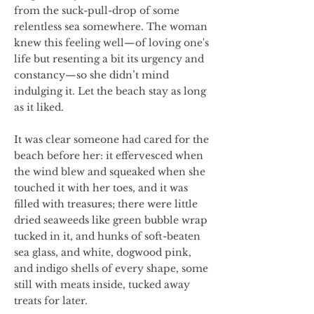
from the suck-pull-drop of some
relentless sea somewhere. The woman
knew this feeling well—of loving one's
life but resenting a bit its urgency and
constancy—so she didn’t mind
indulging it. Let the beach stay as long
as it liked.
It was clear someone had cared for the
beach before her: it effervesced when
the wind blew and squeaked when she
touched it with her toes, and it was
filled with treasures; there were little
dried seaweeds like green bubble wrap
tucked in it, and hunks of soft-beaten
sea glass, and white, dogwood pink,
and indigo shells of every shape, some
still with meats inside, tucked away
treats for later.