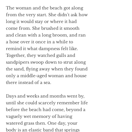
The woman and the beach got along
from the very start. She didn't ask how
long it would stay or where it had
come from. She brushed it smooth
and clean with a long broom, and ran
a hose over it once in a while to
remind it what dampness felt like.
Together, they watched gulls and
sandpipers swoop down to strut along
the sand, flying away when they found
only a middle-aged woman and house
there instead of a sea.
Days and weeks and months went by,
until she could scarcely remember life
before the beach had come, beyond a
vaguely wet memory of having
watered grass then. One day, your
body is an elastic band that springs