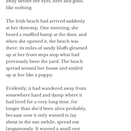
away before her eyes, here and gone,
like nothing.
The Irish beach had arrived suddenly
at her doorstep. One morning, she
heard a muffled bump at the door, and
when she opened it, the beach was
there: its miles of sandy bluffs gleamed
up at her front steps atop what had
previously been the yard. The beach
spread around her house and smiled
up at her like a puppy.
Evidently, it had wandered away from
somewhere hard and damp where it
had lived for a very long time, for
longer than she'd been alive probably,
because now it only wanted to lay
about in the sun awhile, spread out
languorously. It wanted a small rest