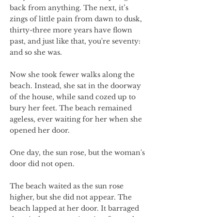
back from anything. The next, it’s
zings of little pain from dawn to dusk,
thirty-three more years have flown
past, and just like that, you're seventy:
and so she was.
Now she took fewer walks along the
beach. Instead, she sat in the doorway
of the house, while sand cozed up to
bury her feet. The beach remained
ageless, ever waiting for her when she
opened her door.
One day, the sun rose, but the woman's
door did not open.
The beach waited as the sun rose
higher, but she did not appear. The
beach lapped at her door. It barraged