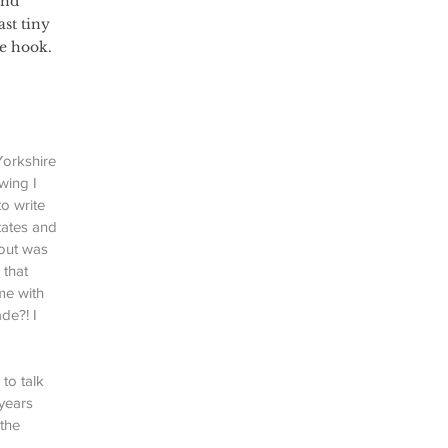
and 
st tiny 
he hook.
Yorkshire 
wing I 
o write 
tates and 
out was 
 that 
me with 
de?! I 
to talk 
years 
the 