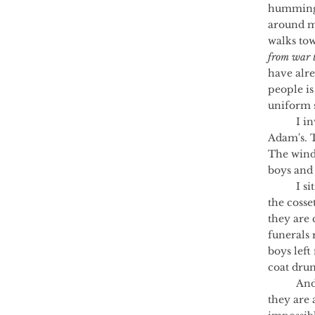
humming 
around me
walks to
from war t
have alre
people is
uniform s
	I invite the bees to Jack Haigh's funeral, to Callum's, to Mohammed's, to 
Adam's. 
The wind 
boys and 
	I si
the cosse
they are 
funerals 
boys lef
coat drum
	And then a bee leaves the hive. Another bee follows. And another, until 
they are 