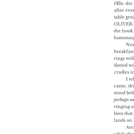
Ollie,
 she 
after ev
table gr
OLIVER: 
the hook 
humming 
	Now I wake myself up in the mornings. Now I eat warmed beef stew for 
breakfast
rings wit
dotted wi
cradles in
	I tell them there was an assembly just for the boys. That a Major General 
came, dri
stood beh
perhaps so
ringing o
bees that
lands on 
	And even though someone, somewhere, signs an important peace treaty 