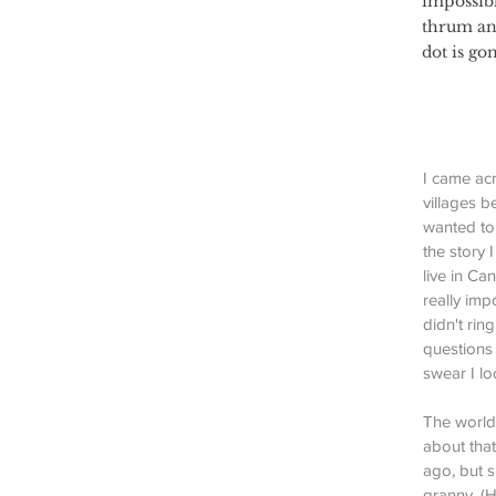
impossibl
thrum and
dot is go
I came acr
villages b
wanted to 
the story 
live in C
really imp
didn't rin
questions 
swear I lo
The world 
about that
ago, but s
granny. (H