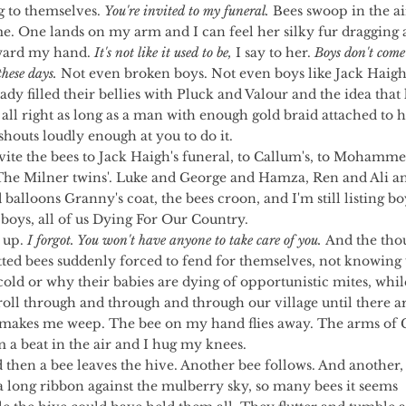
to themselves. 
You're invited to my funeral.
 Bees swoop in the ai
. One lands on my arm and I can feel her silky fur dragging a
ward my hand. 
It's not like it used to be,
 I say to her. 
Boys don't come
hese days.
 Not even broken boys. Not even boys like Jack Haig
ady filled their bellies with Pluck and Valour and the idea that 
 all right as long as a man with enough gold braid attached to h
houts loudly enough at you to do it.
The Milner twins'. Luke and George and Hamza, Ren and Ali an
balloons Granny's coat, the bees croon, and I'm still listing bo
boys, all of us Dying For Our Country.
t up. 
I forgot. You won't have anyone to take care of you.
 And the tho
tted bees suddenly forced to fend for themselves, not knowing
cold or why their babies are dying of opportunistic mites, whil
roll through and through and through our village until there a
t makes me weep. The bee on my hand flies away. The arms of 
 a beat in the air and I hug my knees.
a long ribbon against the mulberry sky, so many bees it seems 