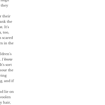
 Haigh 
 they 
 their 
ank the 
. It's 
, too, 
m scared 
m in the 
. 
I know 
 It's sort 
nour the 
eing 
, and if 
woolen 
y hair, 