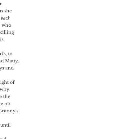
r 
s she 
 back 
h who 
killing 
is 
d Matty. 
ys and 
ught of 
 why 
e the 
re no 
Granny's 