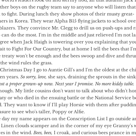
 world's leaders look on and sternly nod, all that autumn Jack
ther boys on the rugby team say to anyone who will listen that
t to fight. During lunch they show photos of their musty great-
ers in Korea. They wear Alpha B15 flying jackets to school over
lazers. They convince Mr. Clegg to drill us on push-ups and r
can do the most. I'm in the middle and just relieved I'm not last
agree when Jack Haigh is towering over you explaining that you
it to Fight For Our Country, but at home I tell the bees that I'
 treaty won't be enough and the bees swoop and dive and thru
 the wind rules the grass.
en years. 
So sorry, love,
 she says, draining the sprouts in the sink
ost a proper grown-up now. Next year I promise. No more kiddy table.
though. My little cousins don't want to talk about who didn't ho
aty or who died in the ensuing battle or the National Service b
d. They want to know if I'll play Horsie with them after pudding
asure to see who's taller, Poppy or Alfie.
 Linen clouds scamper and in the corner of my eye Granny's 
es in the wind. 
Bees, bees,
 I croak, and curious bees prance in m