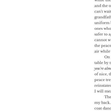
while the
and the o
can't wai
grandfath
uniform b
ones who 
safer to 
cannot wa
the peace
air while
	On Christmas Day I go to Auntie Gill's and I'm the oldest at the children's 
table by t
you're alm
of nice, 
peace tre
reinstate
I will me
	The day my name appears on the Conscription List I go outside and lie on 
my back.
coat danc