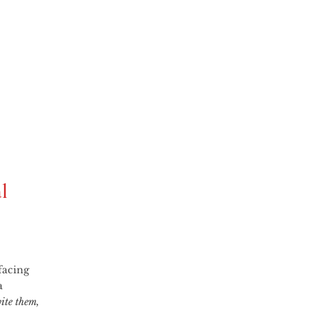
l
a 
ite them, 