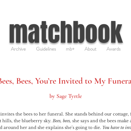
matchbook
Archive
Guidelines
mb+
About
Awards
Bees, Bees, You’re Invited to My Funera
by Sage Tyrtle
 hills, the blueberry sky. 
Bees, bees,
 she says and the bees make 
 around her and she explains she's going to die. 
You have to inv