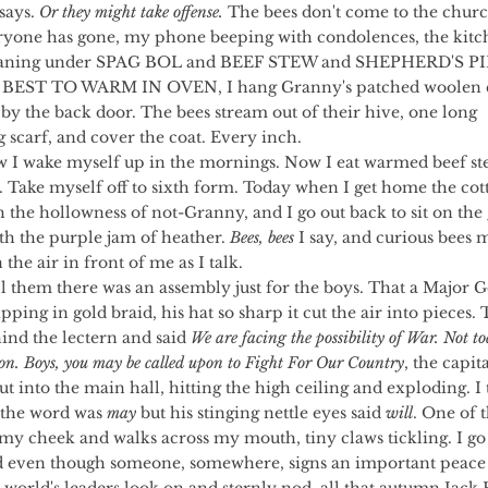
says. 
Or they might take offense.
 The bees don't come to the churc
eryone has gone, my phone beeping with condolences, the kitc
oaning under SPAG BOL and BEEF STEW and SHEPHERD'S PIE
BEST TO WARM IN OVEN, I hang Granny's patched woolen c
by the back door. The bees stream out of their hive, one long 
scarf, and cover the coat. Every inch.
. Take myself off to sixth form. Today when I get home the cot
h the hollowness of not-Granny, and I go out back to sit on the
th the purple jam of heather. 
Bees, bees
 I say, and curious bees 
 the air in front of me as I talk.
pping in gold braid, his hat so sharp it cut the air into pieces. 
ind the lectern and said 
We are facing the possibility of War. Not to
on. Boys, you may be called upon to Fight For Our Country
, the capita
ut into the main hall, hitting the high ceiling and exploding. I t
 the word was 
may
 but his stinging nettle eyes said 
will
. One of t
my cheek and walks across my mouth, tiny claws tickling. I go 