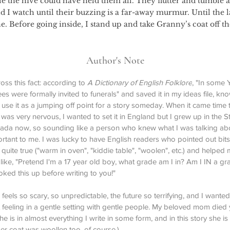
e the hive could have held them all. They flutter and tumble 
 I watch until their buzzing is a far-away murmur. Until the la
ne. Before going inside, I stand up and take Granny’s coat off t
Author's Note
oss this fact: according to 
A Dictionary of English Folklore
, "In some 
ees were formally invited to funerals" and saved it in my ideas file, kno
use it as a jumping off point for a story someday. When it came time t
I was very nervous, I wanted to set it in England but I grew up in the S
anada now, so sounding like a person who knew what I was talking ab
ortant to me. I was lucky to have English readers who pointed out bits
g quite true ("warm in oven", "kiddie table", "woolen", etc.) and helped 
like, "Pretend I'm a 17 year old boy, what grade am I in? Am I IN a gra
oked this up before writing to you!"
feels so scary, so unpredictable, the future so terrifying, and I wanted 
 feeling in a gentle setting with gentle people. My beloved mom died 
he is in almost everything I write in some form, and in this story she is 
er coat was woollen too, of course.)