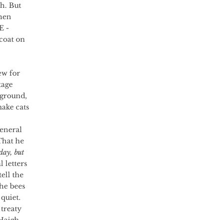
h. But 
hen 
 - 
oat on 
tage 
 ground, 
make cats 
That he 
day, but 
l letters 
ell the 
he bees 
quiet.