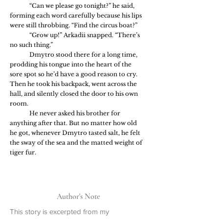
	“Can we please go tonight?” he said, 
forming each word carefully because his lips 
were still throbbing. “Find the circus boat?”
	“Grow up!” Arkadii snapped. “There’s 
no such thing.”
	Dmytro stood there for a long time, 
prodding his tongue into the heart of the 
sore spot so he’d have a good reason to cry. 
Then he took his backpack, went across the 
hall, and silently closed the door to his own 
room.
	He never asked his brother for 
anything after that. But no matter how old 
he got, whenever Dmytro tasted salt, he felt 
the sway of the sea and the matted weight of 
tiger fur.
Author's Note
This story is excerpted from my 