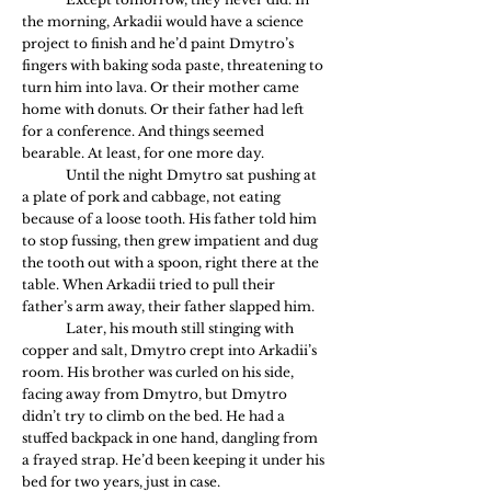
the morning, Arkadii would have a science 
project to finish and he’d paint Dmytro’s 
fingers with baking soda paste, threatening to 
turn him into lava. Or their mother came 
home with donuts. Or their father had left 
for a conference. And things seemed 
bearable. At least, for one more day.
	Until the night Dmytro sat pushing at 
a plate of pork and cabbage, not eating 
because of a loose tooth. His father told him 
to stop fussing, then grew impatient and dug 
the tooth out with a spoon, right there at the 
table. When Arkadii tried to pull their 
father’s arm away, their father slapped him. 
	Later, his mouth still stinging with 
copper and salt, Dmytro crept into Arkadii’s 
room. His brother was curled on his side, 
facing away from Dmytro, but Dmytro 
didn’t try to climb on the bed. He had a 
stuffed backpack in one hand, dangling from 
a frayed strap. He’d been keeping it under his 
bed for two years, just in case. 