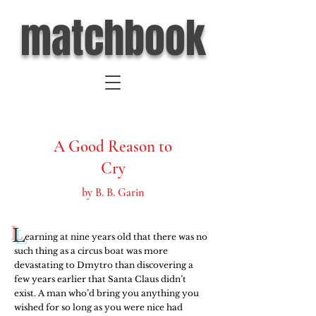
matchbook
A Good Reason to
Cry
by B. B. Garin
L
     earning at nine years old that there was no 
such thing as a circus boat was more 
devastating to Dmytro than discovering a 
few years earlier that Santa Claus didn’t 
exist. A man who’d bring you anything you 
wished for so long as you were nice had 