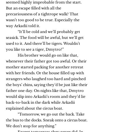
seemed highly improbable from the start. 
But an escape filled with all the 
precariousness of a tightrope walk? That 
wasn’t too good to be true. Especially the 
way Arkadii told it.
	“It’ll be cold and we’ll probably get 
seasick. The food will be awful, but we’ll get 
used to it. And there’ll be tigers. Wouldn’t 
you like to see a tiger, Dmytro?”
	His brother would go on like that, 
whenever their father got too awful. Or their 
mother started packing for another retreat 
with her friends. Or the house filled up with 
strangers who laughed too hard and pinched 
the boys’ chins, saying they’d be just like their 
father one day. On nights like that, Dmytro 
would slip into Arkadii’s room and they’d lie 
back-to-back in the dark while Arkadii 
explained about the circus boat.
	“Tomorrow, we go out the back. Take 
the bus to the docks. Sneak onto a circus boat. 
We don’t stop for anything.”
	Except tomorrow, they never did. In 