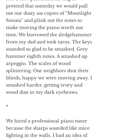
pretend that someday we would pull
out our dusty ass copies of “Moonlight
Sonata” and plink out the notes to
make moving the piano worth our
time. We borrowed the sledgehammer
from my dad and took turns. The keys
sounded so glad to be smashed. Grey
hammer eighth notes. A smashed up
arpeggio. The scales of wood
splintering. Our neighbors shut their
blinds, happy we were moving away. I
smashed harder, getting ivory and
wood dust in my dark eyebrows.
*
We hired a professional piano tuner
because the sharps sounded like mice
fighting in the walls. I had an idea of