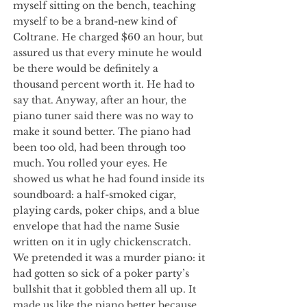
myself sitting on the bench, teaching
myself to be a brand-new kind of
Coltrane. He charged $60 an hour, but
assured us that every minute he would
be there would be definitely a
thousand percent worth it. He had to
say that. Anyway, after an hour, the
piano tuner said there was no way to
make it sound better. The piano had
been too old, had been through too
much. You rolled your eyes. He
showed us what he had found inside its
soundboard: a half-smoked cigar,
playing cards, poker chips, and a blue
envelope that had the name Susie
written on it in ugly chickenscratch.
We pretended it was a murder piano: it
had gotten so sick of a poker party’s
bullshit that it gobbled them all up. It
made us like the piano better because