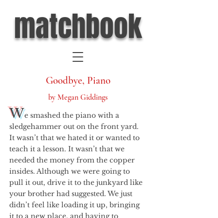
matchbook
Goodbye, Piano
by Megan Giddings
W
e smashed the piano with a
sledgehammer out on the front yard.
It wasn’t that we hated it or wanted to
teach it a lesson. It wasn’t that we
needed the money from the copper
insides. Although we were going to
pull it out, drive it to the junkyard like
your brother had suggested. We just
didn’t feel like loading it up, bringing
it to a new place, and having to