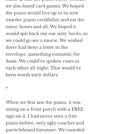
we also hated card games. We hoped
the piano would live up to its new
murder piano credibility and eat the
tuner, bones and all. We hoped it
would spit back out our sixty bucks, so
we could go see a movie. We wished
there had been a letter in the
envelope, something romantic for
Susie. We could’ve spoken roses to
each other all night. That would’ve
been worth sixty dollars.
*
When we first saw the piano, it was
sitting on a front porch with a FREE
sign on it. I had never seen a free
piano before, only ugly couches and
particleboard furniture. We rounded