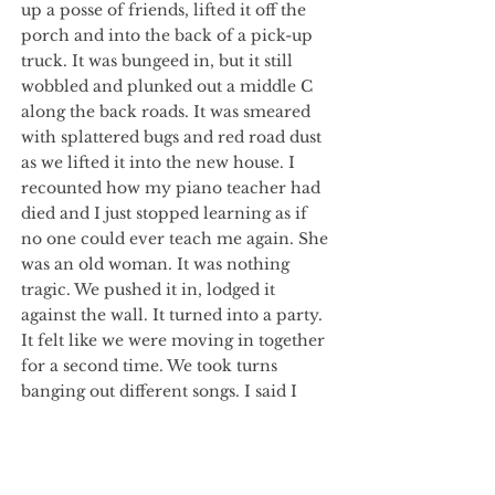
up a posse of friends, lifted it off the
porch and into the back of a pick-up
truck. It was bungeed in, but it still
wobbled and plunked out a middle C
along the back roads. It was smeared
with splattered bugs and red road dust
as we lifted it into the new house. I
recounted how my piano teacher had
died and I just stopped learning as if
no one could ever teach me again. She
was an old woman. It was nothing
tragic. We pushed it in, lodged it
against the wall. It turned into a party.
It felt like we were moving in together
for a second time. We took turns
banging out different songs. I said I
would throw myself down the stairs if
I had to hear “The Entertainer” again,
but you said it was the only one
everyone knew.