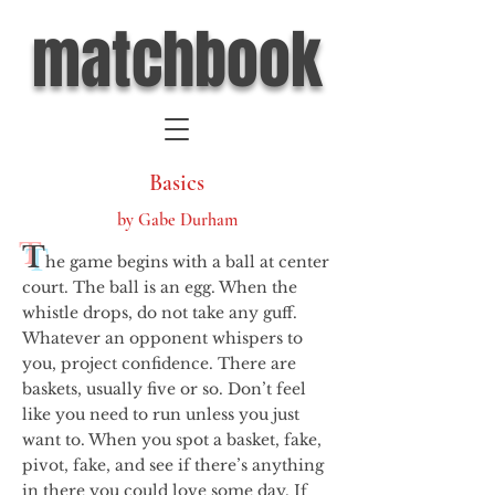
matchbook
Basics
by Gabe Durham
T
he game begins with a ball at center
court. The ball is an egg. When the
whistle drops, do not take any guff.
Whatever an opponent whispers to
you, project confidence. There are
baskets, usually five or so. Don’t feel
like you need to run unless you just
want to. When you spot a basket, fake,
pivot, fake, and see if there’s anything
in there you could love some day. If