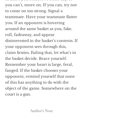
you can’t, move on. If you can, try not
to come on too strong. Signal a
teammate. Have your teammate flatter
you. If an opponent is hovering
around the same basket as you, fake,
roll, fadeaway, and appear
disinterested in the basket’s contents. If
your opponent sees through this,
claim firsties. Failing that, let what’s in
the basket decide. Brace yourself.
Remember your heart is large, feral,
fanged. If the basket chooses your
opponent, remind yourself that none
of this has anything to do with the
object of the game. Somewhere on the
court is a gun.
Author's Note