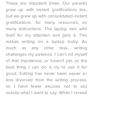
These are impatient times. Our parents
grew up with instant gratifications too,
but we grew up with consolidated instant
gratifications. So many resources, so
many distractions. The laptop vies with
itself for my attention and gets it. This
makes writing on a laptop tricky: As
much as any other task, writing
challenges my patience. I can’t rid myself
of that impatience, or haven’t yet, so the
best thing I can do is try to use it for
good. Editing has never been easier or
less divorced from the writing process,
so I have fewer excuses not to say
exactly what I want to say. When I reread
my writing again and again, I can ask,
each time, Is this word as precise today
as it was yesterday? Has this sentence
worn out its welcome? Boredom as
barometer. If, after a couple dozen