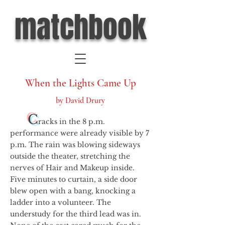
matchbook
When the Lights Came Up
by David Drury
C
racks in the 8 p.m.
performance were already visible by 7
p.m. The rain was blowing sideways
outside the theater, stretching the
nerves of Hair and Makeup inside.
Five minutes to curtain, a side door
blew open with a bang, knocking a
ladder into a volunteer. The
understudy for the third lead was in.