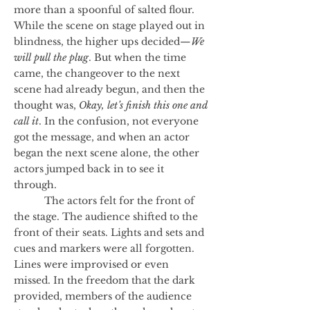
more than a spoonful of salted flour.
While the scene on stage played out in
blindness, the higher ups decided—
We
will pull the plug
. But when the time
came, the changeover to the next
scene had already begun, and then the
thought was,
Okay, let’s finish this one and
call it
. In the confusion, not everyone
got the message, and when an actor
began the next scene alone, the other
actors jumped back in to see it
through.
The actors felt for the front of
the stage. The audience shifted to the
front of their seats. Lights and sets and
cues and markers were all forgotten.
Lines were improvised or even
missed. In the freedom that the dark
provided, members of the audience