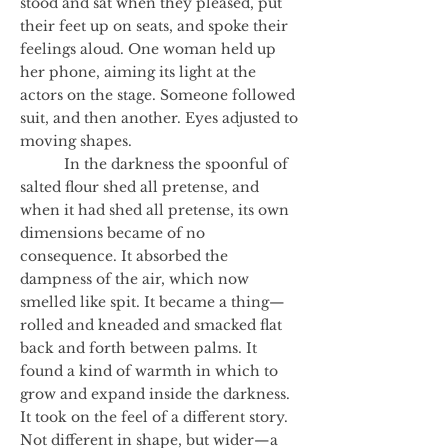
stood and sat when they pleased, put
their feet up on seats, and spoke their
feelings aloud. One woman held up
her phone, aiming its light at the
actors on the stage. Someone followed
suit, and then another. Eyes adjusted to
moving shapes.
In the darkness the spoonful of
salted flour shed all pretense, and
when it had shed all pretense, its own
dimensions became of no
consequence. It absorbed the
dampness of the air, which now
smelled like spit. It became a thing—
rolled and kneaded and smacked flat
back and forth between palms. It
found a kind of warmth in which to
grow and expand inside the darkness.
It took on the feel of a different story.
Not different in shape, but wider—a