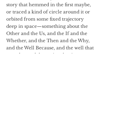
story that hemmed in the first maybe,
or traced a kind of circle around it or
orbited from some fixed trajectory
deep in space—something about the
Other and the Us, and the If and the
Whether, and the Then and the Why,
and the Well Because, and the well that
runs dry, and the spring that is
rumored to run beneath us, from here
to the trees to the foothills to the
ridgeline to the mountains and even
higher. The story was age-old, born
onto a primordial dirt floor and
scraped into cave walls with rocks.
The story had breath and life and
lifted its head and flew and floated and
walked at times out over upturned eyes
of huddled pre-ancients—out and
back, as if on air or water, dazzling