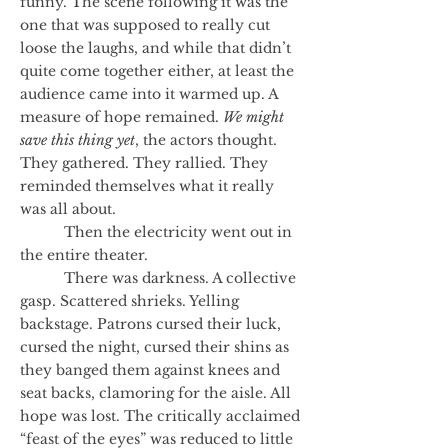
funny. The scene following it was the
one that was supposed to really cut
loose the laughs, and while that didn’t
quite come together either, at least the
audience came into it warmed up. A
measure of hope remained.
We might
save this thing yet
, the actors thought.
They gathered. They rallied. They
reminded themselves what it really
was all about.
Then the electricity went out in
the entire theater.
There was darkness. A collective
gasp. Scattered shrieks. Yelling
backstage. Patrons cursed their luck,
cursed the night, cursed their shins as
they banged them against knees and
seat backs, clamoring for the aisle. All
hope was lost. The critically acclaimed
“feast of the eyes” was reduced to little