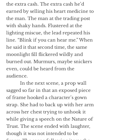
the extra cash. The extra cash he’d
earned by selling his heart medicine to
the man. The man at the trading post
with shaky hands. Flustered at the
lighting miscue, the lead repeated his
line. “Blink if you can hear me.” When
he said it that second time, the same
moonlight fill flickered wildly and
burned out. Murmurs, maybe snickers
even, could be heard from the
audience.
In the next scene, a prop wall
sagged so far in that an exposed piece
of frame hooked a character’s gown
strap. She had to back up with her arm
across her chest trying to unhook it
while giving a speech on the Nature of
Trust. The scene ended with laughter,
though it was not intended to be