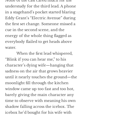
None of the cast cared much for the
understudy for the third lead. A phone
in a stagehand’s pocket started blaring
Eddy Grant’s “Electric Avenue” during
the first set change. Someone missed a
cue in the second scene, and the
energy of the whole thing flagged as
everybody flailed to get heads above
water.
When the first lead whispered,
“Blink if you can hear me,” to his
character’s dying wife—hanging that
sadness on the air that grows heavier
until it nearly touches the ground—the
moonlight fill through the kitchen
window came up too fast and too hot,
barely giving the main character any
time to observe with meaning his own
shadow falling across the icebox. The
icebox he’d bought for his wife with