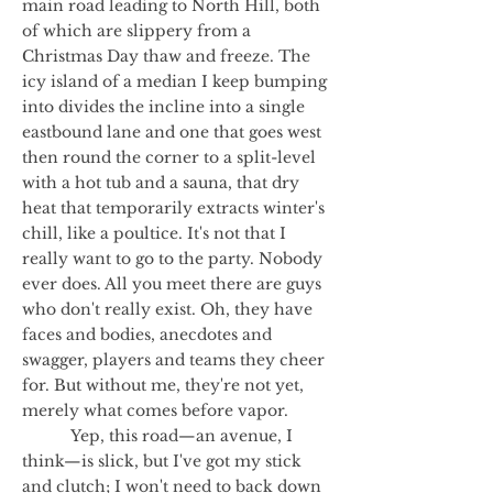
main road leading to North Hill, both
of which are slippery from a
Christmas Day thaw and freeze. The
icy island of a median I keep bumping
into divides the incline into a single
eastbound lane and one that goes west
then round the corner to a split-level
with a hot tub and a sauna, that dry
heat that temporarily extracts winter's
chill, like a poultice. It's not that I
really want to go to the party. Nobody
ever does. All you meet there are guys
who don't really exist. Oh, they have
faces and bodies, anecdotes and
swagger, players and teams they cheer
for. But without me, they're not yet,
merely what comes before vapor.
Yep, this road—an avenue, I
think—is slick, but I've got my stick
and clutch; I won't need to back down