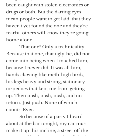
been caught with stolen electronics or
drugs or both. But the darting eyes
mean people want to get laid, that they
haven't yet found the one and they're
fearful others will know they're going
home alone.
That one? Only a technicality.
Because that one, that ugly-he, did not
come into being when I touched him,
because I never did. It was all him,
hands clawing like meth-high birds,
his legs heavy and strong, stationary
torpedoes that kept me from getting
up. Then push, push, push, and no
return. Just push. None of which
counts. Ever.
So because of a party I heard
about at the bar tonight, my car must
make it up this incline, a street off the