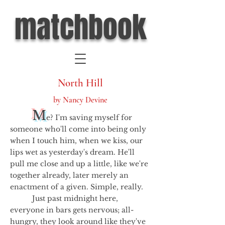
matchbook
North Hill
by Nancy Devine
M
e? I'm saving myself for
someone who'll come into being only
when I touch him, when we kiss, our
lips wet as yesterday's dream. He'll
pull me close and up a little, like we're
together already, later merely an
enactment of a given. Simple, really.
Just past midnight here,
everyone in bars gets nervous; all-
hungry, they look around like they've