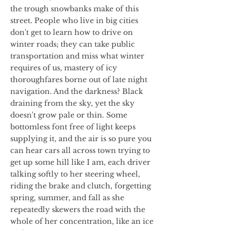
the trough snowbanks make of this
street. People who live in big cities
don't get to learn how to drive on
winter roads; they can take public
transportation and miss what winter
requires of us, mastery of icy
thoroughfares borne out of late night
navigation. And the darkness? Black
draining from the sky, yet the sky
doesn't grow pale or thin. Some
bottomless font free of light keeps
supplying it, and the air is so pure you
can hear cars all across town trying to
get up some hill like I am, each driver
talking softly to her steering wheel,
riding the brake and clutch, forgetting
spring, summer, and fall as she
repeatedly skewers the road with the
whole of her concentration, like an ice