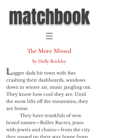
matchbook
The More Missed
by Holly Brickley
L
ogger dads hit town with fists
crashing their dashboards, windows
down in winter air, music jangling out.
They know how cool they are. Until
the snow lifts off the mountains, they
are home.
They have trunkfuls of new
brand names—Roller Racers, jeans
with jewels and chains—from the city
they passed on their way home from