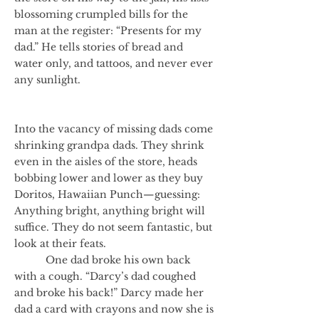
blossoming crumpled bills for the
man at the register: “Presents for my
dad.” He tells stories of bread and
water only, and tattoos, and never ever
any sunlight.
Into the vacancy of missing dads come
shrinking grandpa dads. They shrink
even in the aisles of the store, heads
bobbing lower and lower as they buy
Doritos, Hawaiian Punch—guessing:
Anything bright, anything bright will
suffice. They do not seem fantastic, but
look at their feats.
One dad broke his own back
with a cough. “Darcy’s dad coughed
and broke his back!” Darcy made her
dad a card with crayons and now she is