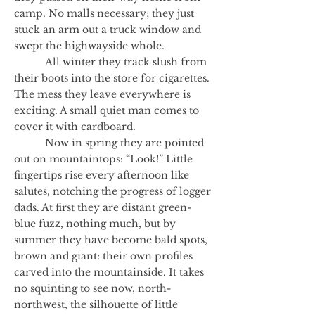
camp. No malls necessary; they just
stuck an arm out a truck window and
swept the highwayside whole.
All winter they track slush from
their boots into the store for cigarettes.
The mess they leave everywhere is
exciting. A small quiet man comes to
cover it with cardboard.
Now in spring they are pointed
out on mountaintops: “Look!” Little
fingertips rise every afternoon like
salutes, notching the progress of logger
dads. At first they are distant green-
blue fuzz, nothing much, but by
summer they have become bald spots,
brown and giant: their own profiles
carved into the mountainside. It takes
no squinting to see now, north-
northwest, the silhouette of little