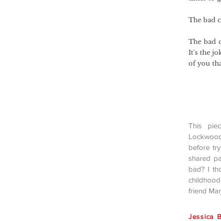
The bad ch
The bad c
It's the j
of you tha
This pie
Lockwoo
before tr
shared pa
bad? I th
childhood
friend Ma
Jessica B