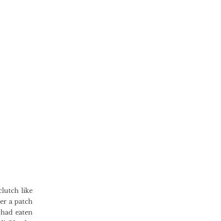
lutch like
der a patch
 had eaten