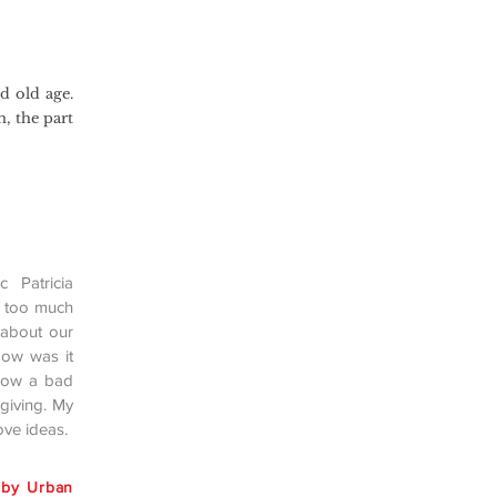
d old age.
n, the part
 Patricia
t too much
 about our
How was it
 how a bad
giving. My
ove ideas.
 by Urban