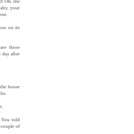
nd! Oh, she
aby, your
one.
oor on its
are those
 day after
 the house
the.
t.
. You told
 couple of