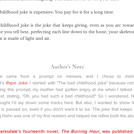
ildhood joke is expensive. You pay for it for a long time.
hildhood joke is the joke that keeps giving, even as you arc towar
oke you tell best, perfecting each line down to the bone, your skeleto
t is made of light and air.
Author's Note
ce came from a prompt on mimesis, and I chose to mimic
d's
Rape Joke
.
I started with "The bad childhood joke" because no
ying this prompt, my mother had gotten angry at me when I talked
st, stating, "Oh, you had such a bad childhood!" So I wondered, 
ought I'd lay down some tracks here. But also, I wanted to show
 is passed on, even if you don't want it to be. The joke that keeps 
rj Hahn was one of my first readers and helped me refine both the ab
arksdale's fourteenth novel,
The Burning Hour
, was published