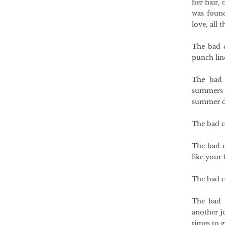
her hair, 
was foun
love, all 
The bad c
punch lin
The bad 
summers a
summer da
The bad c
The bad c
like your 
The bad c
The bad c
another j
times to g