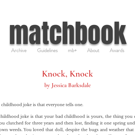
matchbook
Archive
Guidelines
mb+
About
Awards
Knock, Knock
by Jessica Barksdale
 childhood joke is that everyone tells one.
hildhood joke is that your bad childhood is yours, the thing you c
ou clutched for three years and then lost, finding it one spring un
own weeds. You loved that doll, despite the bugs and weather that