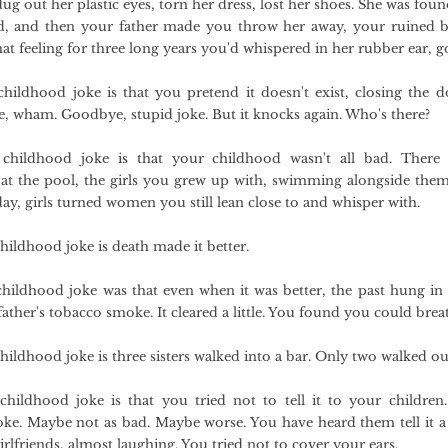
dug out her plastic eyes, torn her dress, lost her shoes. She was fou
d, and then your father made you throw her away, your ruined b
that feeling for three long years you'd whispered in her rubber ear, g
hildhood joke is that you pretend it doesn't exist, closing the d
e, wham. Goodbye, stupid joke. But it knocks again. Who's there?
childhood joke is that your childhood wasn't all bad. There 
t the pool, the girls you grew up with, swimming alongside them
y, girls turned women you still lean close to and whisper with.
hildhood joke is death made it better.
hildhood joke was that even when it was better, the past hung in
father's tobacco smoke. It cleared a little. You found you could brea
hildhood joke is three sisters walked into a bar. Only two walked ou
hildhood joke is that you tried not to tell it to your children
oke. Maybe not as bad. Maybe worse. You have heard them tell it a
irlfriends, almost laughing. You tried not to cover your ears.