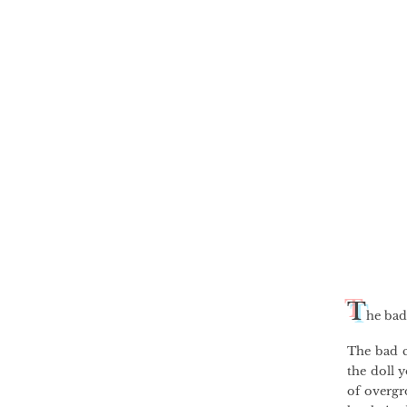
T
he bad
The bad c
the doll y
of overgr