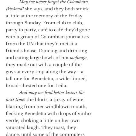
May we never forget the Colombian
Weekend!
she says, and they both smirk
a little at the memory of the Friday
through Sunday. From club to club,
party to party, café to café they’d gone
with a group of Colombian journalists
from the UN that they’d met at a
friend’s house. Dancing and drinking
and eating large bowls of hot
mofongo
,
they made out with a couple of the
guys at every stop along the way—a
tall one for Benedetta, a wide-lipped,
broad-chested one for Leila.
And may we find better kissers the
next time!
she blurts, a spray of wine
blasting from her windblown mouth,
flecking Benedetta with drops of vinho
verde, choking a little on her own
saturated laugh. They toast, they
dance, until some of the commuters