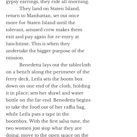
gypsy earrings, they ride all morning.
They land on Staten Island,
return to Manhattan, set out once
more for Staten Island until the
tolerant, amused crew makes them
exit and pay again for re-entry at
lunchtime. This is when they
undertake the bigger purpose of the
mission.
Benedetta lays out the tablecloth
on a bench along the perimeter of the
ferry deck. Leila sets the boom box
down on one end of the cloth, holding
it in place; sets her shawl and water
bottle on the far end. Benedetta begins
to take the food out of her raffia bag,
while Leila puts a tape in the
boombox. With the first salsa tune, the
two women just stop what they are
doing; move to the open space on the