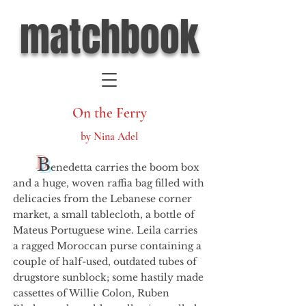
matchbook
On the Ferry
by Nina Adel
B
enedetta carries the boom box
and a huge, woven raffia bag filled with
delicacies from the Lebanese corner
market, a small tablecloth, a bottle of
Mateus Portuguese wine. Leila carries
a ragged Moroccan purse containing a
couple of half-used, outdated tubes of
drugstore sunblock; some hastily made
cassettes of Willie Colon, Ruben