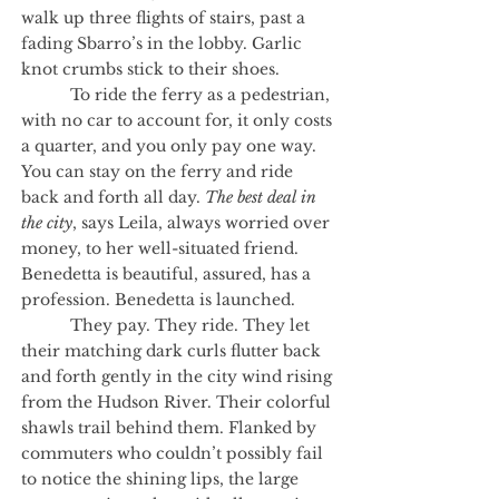
walk up three flights of stairs, past a
fading Sbarro’s in the lobby. Garlic
knot crumbs stick to their shoes.
To ride the ferry as a pedestrian,
with no car to account for, it only costs
a quarter, and you only pay one way.
You can stay on the ferry and ride
back and forth all day.
The best deal in
the city
, says Leila, always worried over
money, to her well-situated friend.
Benedetta is beautiful, assured, has a
profession. Benedetta is launched.
They pay. They ride. They let
their matching dark curls flutter back
and forth gently in the city wind rising
from the Hudson River. Their colorful
shawls trail behind them. Flanked by
commuters who couldn’t possibly fail
to notice the shining lips, the large