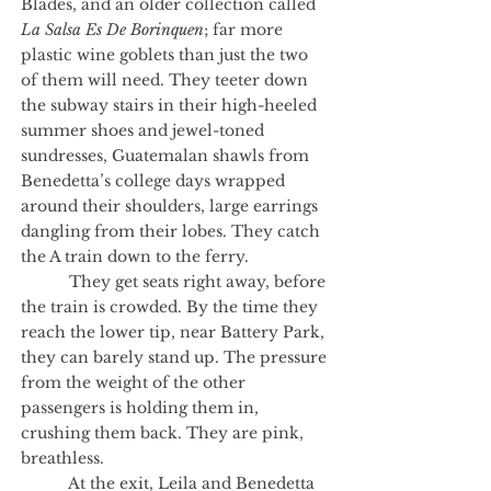
Blades, and an older collection called
La Salsa Es De Borinquen
; far more
plastic wine goblets than just the two
of them will need. They teeter down
the subway stairs in their high-heeled
summer shoes and jewel-toned
sundresses, Guatemalan shawls from
Benedetta’s college days wrapped
around their shoulders, large earrings
dangling from their lobes. They catch
the A train down to the ferry.
They get seats right away, before
the train is crowded. By the time they
reach the lower tip, near Battery Park,
they can barely stand up. The pressure
from the weight of the other
passengers is holding them in,
crushing them back. They are pink,
breathless.
At the exit, Leila and Benedetta