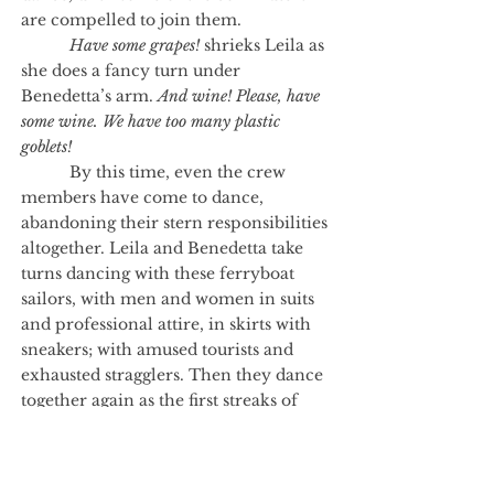
are compelled to join them.
Have some grapes!
shrieks Leila as
she does a fancy turn under
Benedetta’s arm.
And wine! Please, have
some wine. We have too many plastic
goblets!
By this time, even the crew
members have come to dance,
abandoning their stern responsibilities
altogether. Leila and Benedetta take
turns dancing with these ferryboat
sailors, with men and women in suits
and professional attire, in skirts with
sneakers; with amused tourists and
exhausted stragglers. Then they dance
together again as the first streaks of
caramel and pomegranate sunset
appear beyond the river.
Pausing over the Hudson, they