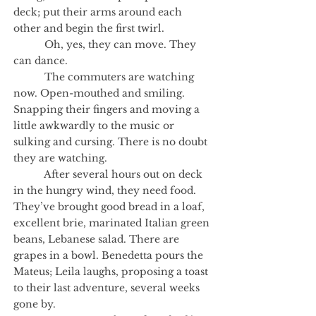
deck; put their arms around each
other and begin the first twirl.
Oh, yes, they can move. They
can dance.
The commuters are watching
now. Open-mouthed and smiling.
Snapping their fingers and moving a
little awkwardly to the music or
sulking and cursing. There is no doubt
they are watching.
After several hours out on deck
in the hungry wind, they need food.
They’ve brought good bread in a loaf,
excellent brie, marinated Italian green
beans, Lebanese salad. There are
grapes in a bowl. Benedetta pours the
Mateus; Leila laughs, proposing a toast
to their last adventure, several weeks
gone by.