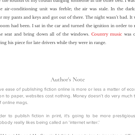
 the sounds of my cousin banging someone in the other bed. I was 
 air-conditioning unit was feeble; the air was stale. In the darkn
r my pants and keys and got out of there. The night wasn’t bad. It 
room had been. I sat in the car and turned the ignition in order to
he seat and bring down all of the windows.
Country music
was o
ing his piece for late drivers while they were in range.
Author's Note
ve ease of publishing fiction online is more or less a matter of ec
n to paper, websites cost nothing. Money doesn’t do very much to
 online mags.
arder to publish fiction in print, it's going to be more prestigious
body really likes being called an 'internet writer.'