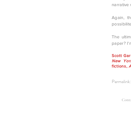
narrative
Again, th
possibilit
The ulti
paper? I'
Scott Ga
New York
fictions,
Permalink
Cont