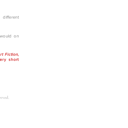
 different
 would on
t Fiction
,
ery short
erved.