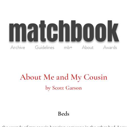
matchbook
Archive
Guidelines
mb+
About
Awards
About Me and My Cousin
by Scott Garson
Beds