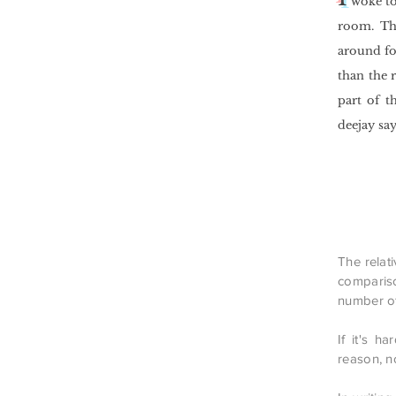
woke to
room. The
around fo
than the 
part of t
deejay say
The relati
compariso
number of
If it's h
reason, no