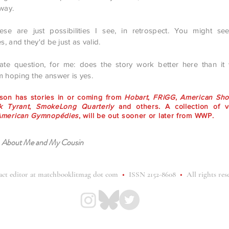
 way.
ese are just possibilities I see, in retrospect. You might see
es, and they'd be just as valid.
mate question, for me: does the story work better here than it
m hoping the answer is yes.
rson has stories in or coming from
Hobart
,
FRiGG
,
American Shor
 Tyrant
,
SmokeLong Quarterly
and others. A collection of v
American Gymnopédies
, will be out sooner or later from WWP.
:
About Me and My Cousin
act editor at matchbooklitmag dot com
•
ISSN 2152-8608
•
All rights res