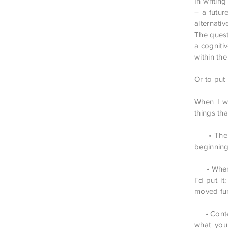
In writin
– a futu
alternative
The quest
a cogniti
within th
Or to put
When I wa
things th
• The fiv
beginning
• When yo
I'd put i
moved fur
• Content
what you 