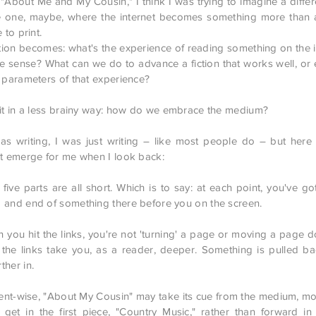
g "About Me and My Cousin," I think I was trying to imagine a diffe
re one, maybe, where the internet becomes something more than 
 to print.
ion becomes: what's the experience of reading something on the in
ve sense? What can we do to advance a fiction that works well, or 
e parameters of that experience?
 it in a less brainy way: how do we embrace the medium?
s writing, I was just writing – like most people do – but her
at emerge for me when I look back:
e parts are all short. Which is to say: at each point, you've go
 and end of something there before you on the screen.
u hit the links, you're not 'turning' a page or moving a page
t: the links take you, as a reader, deeper. Something is pulled ba
ther in.
-wise, "About My Cousin" may take its cue from the medium, mov
get in the first piece, "Country Music," rather than forward in