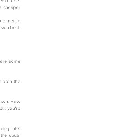
rent model
a cheaper
ternet, in
even best,
e are some
t both the
 down. How
ck: you're
ing 'into'
 the usual