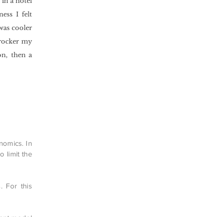
in a hotel
ess I felt
was cooler
 rocker my
n, then a
onomics. In
 limit the
. For this